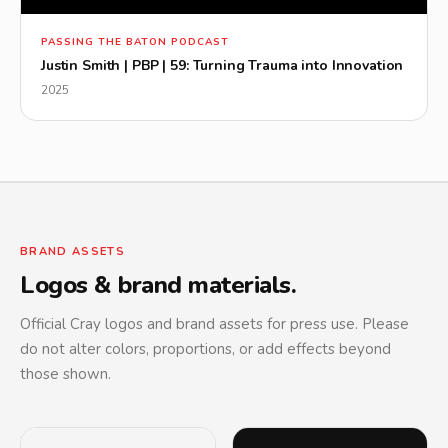
▶
PASSING THE BATON PODCAST
Justin Smith | PBP | 59: Turning Trauma into Innovation
2025
BRAND ASSETS
Logos & brand materials.
Official Cray logos and brand assets for press use. Please
do not alter colors, proportions, or add effects beyond
those shown.