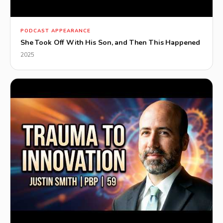
▶
PODCAST APPEARANCE
She Took Off With His Son, and Then This Happened
2025