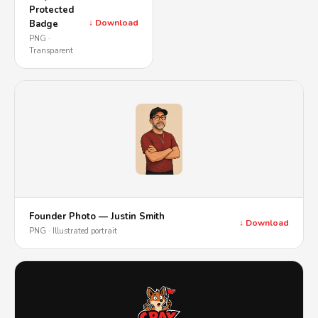
Protected
↓ Download
Badge
PNG ·
Transparent
Founder Photo — Justin Smith
↓ Download
PNG · Illustrated portrait