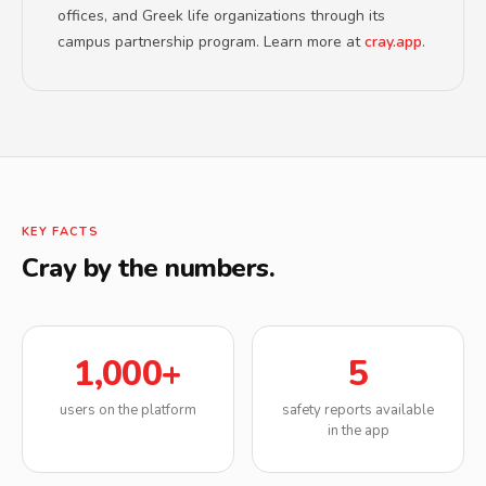
offices, and Greek life organizations through its
campus partnership program. Learn more at
cray.app
.
KEY FACTS
Cray by the numbers.
1,000+
5
users on the platform
safety reports available
in the app