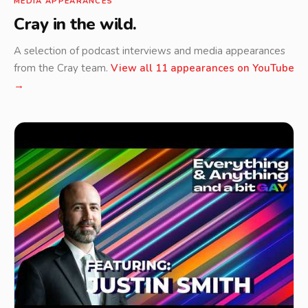
MEDIA APPEARANCES
Cray in the wild.
A selection of podcast interviews and media appearances
from the Cray team.
View all 11 appearances on YouTube
→