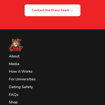
Contact the Press Team →
About
Media
How it Works
For Universities
Dating Safety
FAQs
Shop