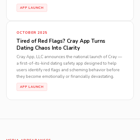
APP LAUNCH
OCTOBER 2025
Tired of Red Flags? Cray App Turns
Dating Chaos Into Clarity
Cray App, LLC announces the national launch of Cray —
a first-of-its-kind dating safety app designed to help
users identify red flags and scheming behavior before
they become emotionally or financially devastating.
APP LAUNCH