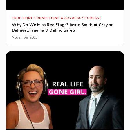
▶
TRUE CRIME CONNECTIONS & ADVOCACY PODCAST
Why Do We Miss Red Flags? Justin Smith of Cray on
Betrayal, Trauma & Dating Safety
November 2025