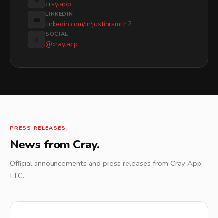
cray.app
LINKEDIN
💼
linkedin.com/in/justinrsmith2
SOCIAL
📱
@cray.app
PRESS RELEASES
News from Cray.
Official announcements and press releases from Cray App,
LLC.