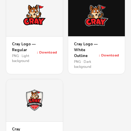
Cray Logo —
Cray Logo —
Regular
White
↓ Download
↓ Download
Outline
PNG · Light
background
PNG · Dark
background
Cray