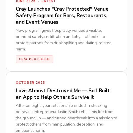
JUNE 2026 · LATEST
Cray Launches "Cray Protected" Venue
Safety Program for Bars, Restaurants,
and Event Venues
New program gives hospitality venues a visible,
branded safety certification and physical toolkit to
protect patrons from drink spiking and dating-related
harm.
CRAY PROTECTED
OCTOBER 2025
Love Almost Destroyed Me — So I Built
an App to Help Others Survive It
After an eight-year relationship ended in shocking
betrayal, entrepreneur Justin Smith rebuilt his life from
the ground up — and turned heartbreak into a mission to
protect others from manipulation, deception, and
emotional harm.