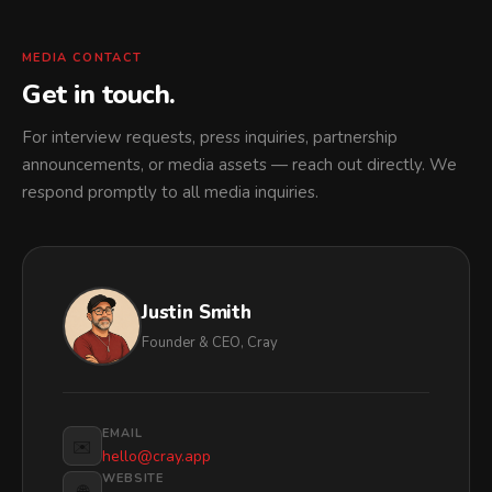
MEDIA CONTACT
Get in touch.
For interview requests, press inquiries, partnership
announcements, or media assets — reach out directly. We
respond promptly to all media inquiries.
Justin Smith
Founder & CEO, Cray
EMAIL
✉️
hello@cray.app
WEBSITE
🌐