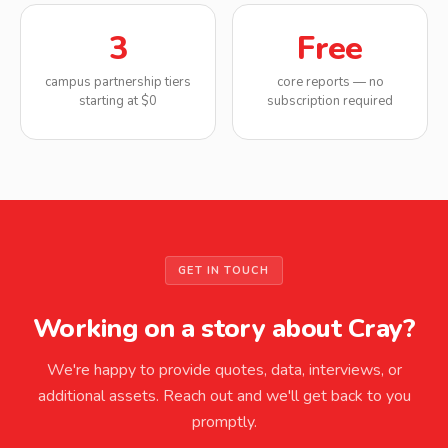
3
Free
campus partnership tiers
core reports — no
starting at $0
subscription required
GET IN TOUCH
Working on a story about Cray?
We're happy to provide quotes, data, interviews, or
additional assets. Reach out and we'll get back to you
promptly.