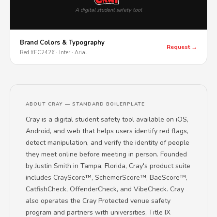
A digital student safety tool
Brand Colors & Typography
Request →
Red #EC2426 · Inter · Arial
ABOUT CRAY — STANDARD BOILERPLATE
Cray is a digital student safety tool available on iOS,
Android, and web that helps users identify red flags,
detect manipulation, and verify the identity of people
they meet online before meeting in person. Founded
by Justin Smith in Tampa, Florida, Cray's product suite
includes CrayScore™, SchemerScore™, BaeScore™,
CatfishCheck, OffenderCheck, and VibeCheck. Cray
also operates the Cray Protected venue safety
program and partners with universities, Title IX