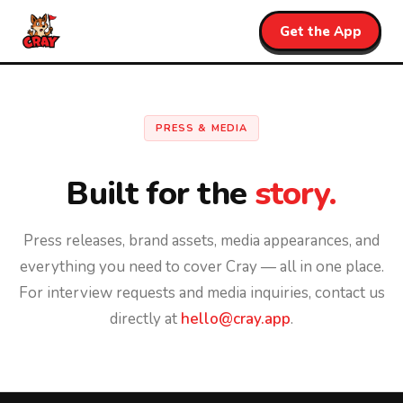
Get the App
PRESS & MEDIA
Built for the
story.
Press releases, brand assets, media appearances, and
everything you need to cover Cray — all in one place.
For interview requests and media inquiries, contact us
directly at
hello@cray.app
.