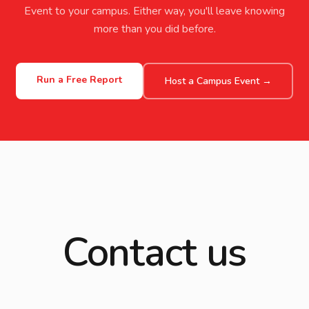
Event to your campus. Either way, you'll leave knowing
more than you did before.
Run a Free Report
Host a Campus Event →
Contact us