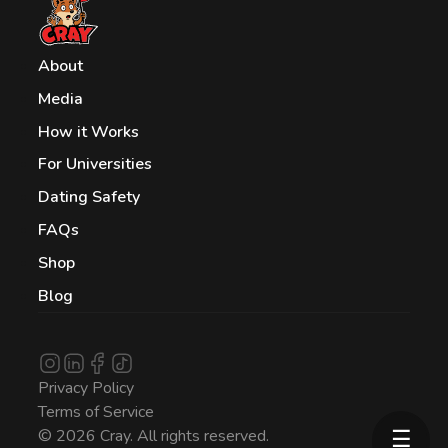
About
Media
How it Works
For Universities
Dating Safety
FAQs
Shop
Blog
Privacy Policy
Terms of Service
☰
© 2026 Cray. All rights reserved.