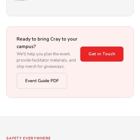
Ready to bring Cray to your
campus?
Get in Touch
We'll help you plan the event,
provide facilitator materials, and
ship merch for giveaways.
Event Guide PDF
SAFETY EVERYWHERE