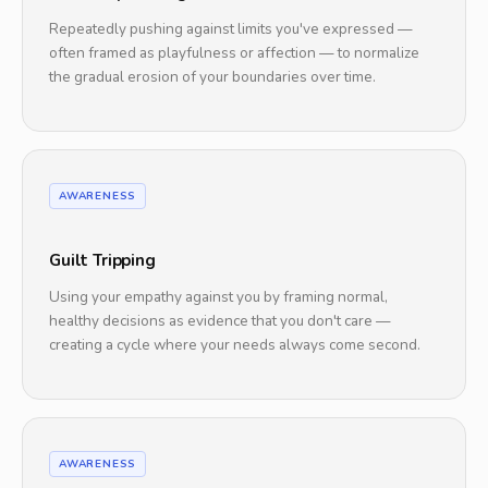
Repeatedly pushing against limits you've expressed —
often framed as playfulness or affection — to normalize
the gradual erosion of your boundaries over time.
AWARENESS
Guilt Tripping
Using your empathy against you by framing normal,
healthy decisions as evidence that you don't care —
creating a cycle where your needs always come second.
AWARENESS