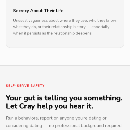
Secrecy About Their Life
Unusual vagueness about where they live, who they know,
what they do, or their relationship history — especially
when it persists as the relationship deepens.
SELF-SERVE SAFETY
Your gut is telling you something.
Let Cray help you hear it.
Run a behavioral report on anyone you're dating or
considering dating — no professional background required.