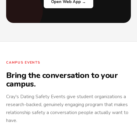
Open Web App →
CAMPUS EVENTS
Bring the conversation to your
campus.
Cray's Dating Safety Events give student organizations a
research-backed, genuinely engaging program that makes
relationship safety a conversation people actually want to
have.