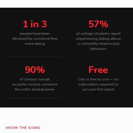
1 in 3
57%
people have been
of college students report
deceived by someone they
experiencing dating abuse
were dating
or unhealthy relationship
behaviors
90%
Free
of campus sexual
Cray is free to use — no
assaults involve someone
subscription required to
the victim already knew
run your first report
KNOW THE SIGNS