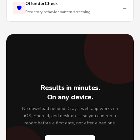
OffenderCheck
🛡️
→
Predatory behavior pattern screening
⚡
Results in minutes.
On any device.
No download needed. Cray's web app works on
iOS, Android, and desktop — so you can run a
report before a first date, not after a bad one.