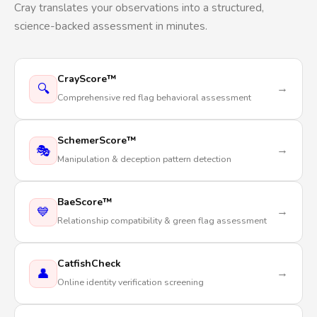
Cray translates your observations into a structured,
science-backed assessment in minutes.
CrayScore™
🔍
→
Comprehensive red flag behavioral assessment
SchemerScore™
🎭
→
Manipulation & deception pattern detection
BaeScore™
💙
→
Relationship compatibility & green flag assessment
CatfishCheck
👤
→
Online identity verification screening