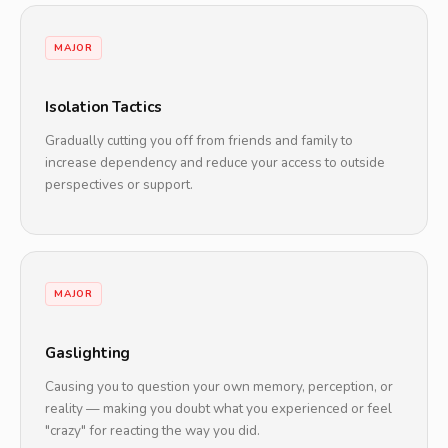
MAJOR
Isolation Tactics
Gradually cutting you off from friends and family to
increase dependency and reduce your access to outside
perspectives or support.
MAJOR
Gaslighting
Causing you to question your own memory, perception, or
reality — making you doubt what you experienced or feel
"crazy" for reacting the way you did.