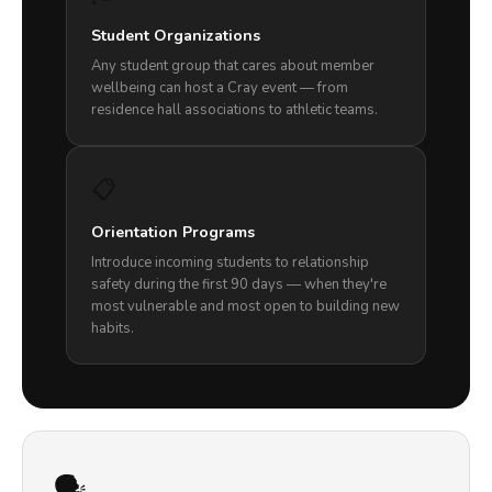
Student Organizations
Any student group that cares about member
wellbeing can host a Cray event — from
residence hall associations to athletic teams.
📋
Orientation Programs
Introduce incoming students to relationship
safety during the first 90 days — when they're
most vulnerable and most open to building new
habits.
🗣️