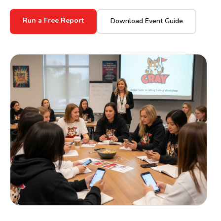
Run a Free Report
Download Event Guide