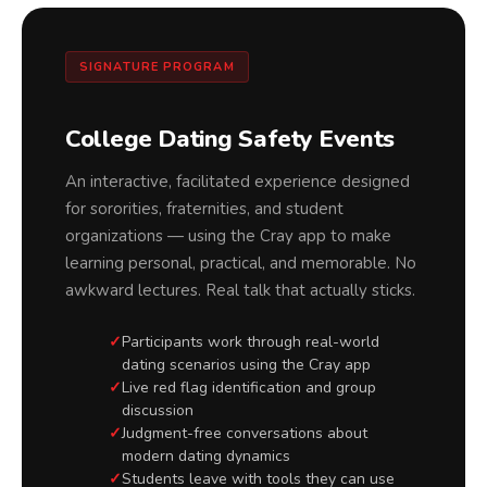
SIGNATURE PROGRAM
College Dating Safety Events
An interactive, facilitated experience designed
for sororities, fraternities, and student
organizations — using the Cray app to make
learning personal, practical, and memorable. No
awkward lectures. Real talk that actually sticks.
Participants work through real-world
dating scenarios using the Cray app
Live red flag identification and group
discussion
Judgment-free conversations about
modern dating dynamics
Students leave with tools they can use