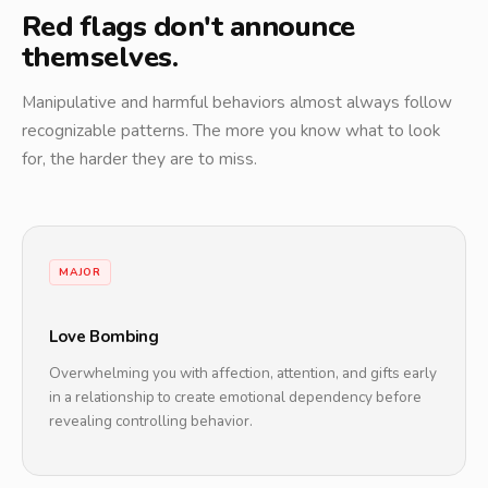
Red flags don't announce
themselves.
Manipulative and harmful behaviors almost always follow
recognizable patterns. The more you know what to look
for, the harder they are to miss.
MAJOR
Love Bombing
Overwhelming you with affection, attention, and gifts early
in a relationship to create emotional dependency before
revealing controlling behavior.