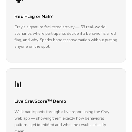
Red Flag or Nah?
Cray's signature facilitated activity — 53 real-world
scenarios where participants decide if a behavior is a red
flag, and why. Sparks honest conversation without putting
anyone on the spot.
📊
Live CrayScore™ Demo
Walk participants through a live report using the Cray
web app — showing them exactly how behavioral
patterns get identified and what the results actually
mean.