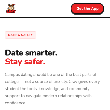
Get the App
DATING SAFETY
Date smarter.
Stay safer.
Campus dating should be one of the best parts of
college — not a source of anxiety. Cray gives every
student the tools, knowledge, and community
support to navigate modern relationships with
confidence.