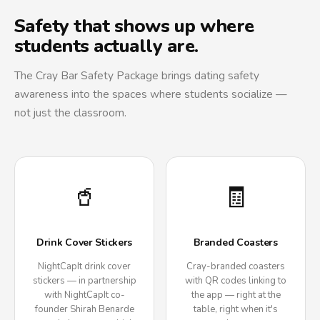
Safety that shows up where
students actually are.
The Cray Bar Safety Package brings dating safety
awareness into the spaces where students socialize —
not just the classroom.
🥤
🧾
Drink Cover Stickers
Branded Coasters
NightCapIt drink cover
Cray-branded coasters
stickers — in partnership
with QR codes linking to
with NightCapIt co-
the app — right at the
founder Shirah Benarde
table, right when it's