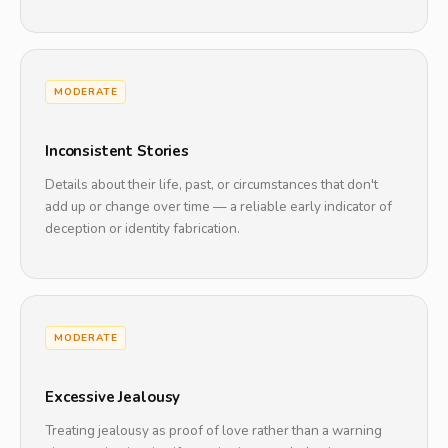
MODERATE
Inconsistent Stories
Details about their life, past, or circumstances that don't
add up or change over time — a reliable early indicator of
deception or identity fabrication.
MODERATE
Excessive Jealousy
Treating jealousy as proof of love rather than a warning