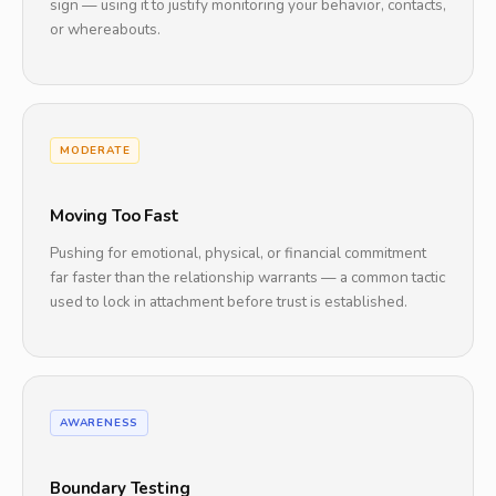
sign — using it to justify monitoring your behavior, contacts,
or whereabouts.
MODERATE
Moving Too Fast
Pushing for emotional, physical, or financial commitment
far faster than the relationship warrants — a common tactic
used to lock in attachment before trust is established.
AWARENESS
Boundary Testing