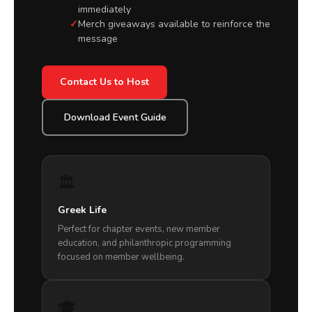
immediately
Merch giveaways available to reinforce the
message
Contact Us to Host
Download Event Guide
🏛️
Greek Life
Perfect for chapter events, new member
education, and philanthropic programming
focused on member wellbeing.
🎓