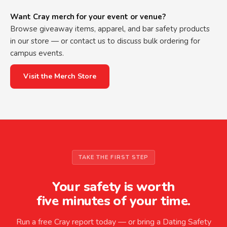
Want Cray merch for your event or venue?
Browse giveaway items, apparel, and bar safety products
in our store — or contact us to discuss bulk ordering for
campus events.
Visit the Merch Store
TAKE THE FIRST STEP
Your safety is worth
five minutes of your time.
Run a free Cray report today — or bring a Dating Safety