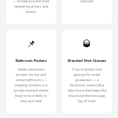
— to help prevent drink
relevant.
tampering at bars and
events.
📌
🥃
Bathroom Posters
Branded Shot Glasses
Safety awareness
Cray-branded shot
posters for bar and
glasses for event
venue bathrooms —
giveaways — a
meeting students in a
functional, memorable
private moment where
take-home that keeps the
they're most likely to
brand and the message
stop and read.
top of mind.